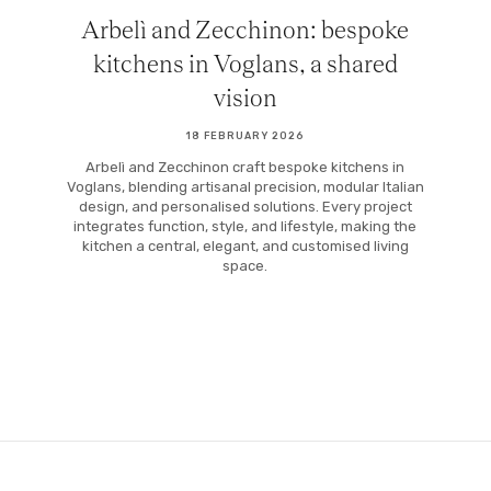
Arbelì and Zecchinon: bespoke
kitchens in Voglans, a shared
vision
18 FEBRUARY 2026
Arbelì and Zecchinon craft bespoke kitchens in
Voglans, blending artisanal precision, modular Italian
design, and personalised solutions. Every project
integrates function, style, and lifestyle, making the
kitchen a central, elegant, and customised living
space.