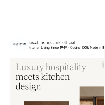
zecchinoncucine_official
Kitchen Living
Since 1949 - Cucine 100% Made in It