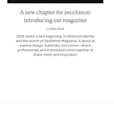
A new chapter for zecchinon:
introducing our magazine
1 JUNE 2025
2025 marks a new beginning: a refreshed identity
and the launch of Zecchinon Magazine. A space to
explore design, materials, and stories—where
professionals and enthusiasts come together to
share vision and inspiration.