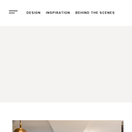
DESIGN
INSPIRATION
BEHIND THE SCENES