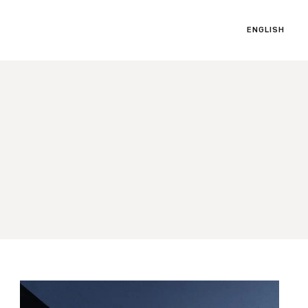
ENGLISH