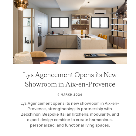
Lys Agencement Opens its New
Showroom in Aix-en-Provence
9 MARCH 2026
Lys Agencement opens its new showroom in Aix-en-
Provence, strengthening its partnership with
Zecchinon. Bespoke Italian kitchens, modularity, and
expert design combine to create harmonious,
personalized, and functional living spaces.