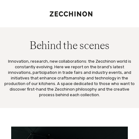
Behind the scenes
Innovation, research, new collaborations: the Zecchinon world is
constantly evolving. Here we report on the brand’s latest
innovations, participation in trade fairs and industry events, and
initiatives that enhance craftsmanship and technology in the
production of our kitchens. A space dedicated to those who want to
discover first-hand the Zecchinon philosophy and the creative
process behind each collection.