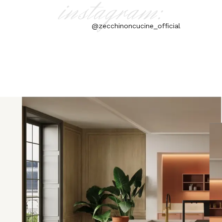
instagram:
@zecchinoncucine_official
aly