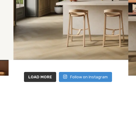
LOAD MORE
Follow on Instagram