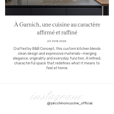
À Garnich, une cuisine au caractère
affirmé et raffiné
24 JUIN 2025
Crafted by B&B Concept, this custom kitchen blends
clean design and expressive materials—merging
elegance, originality and everyday function. A refined,
characterful space that redefines what it means to
feel at home.
instagram:
@zecchinoncucine_official