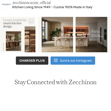
zecchinoncucine_official
Kitchen Living
Since 1949 - Cucine 100% Made in Italy
CHARGER PLUS
Suivre sur Instagram
Stay Connected with Zecchinon