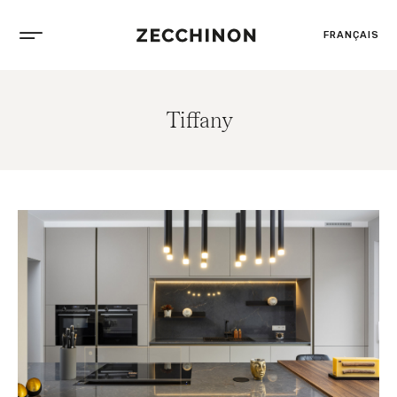
FRANÇAIS
Tiffany