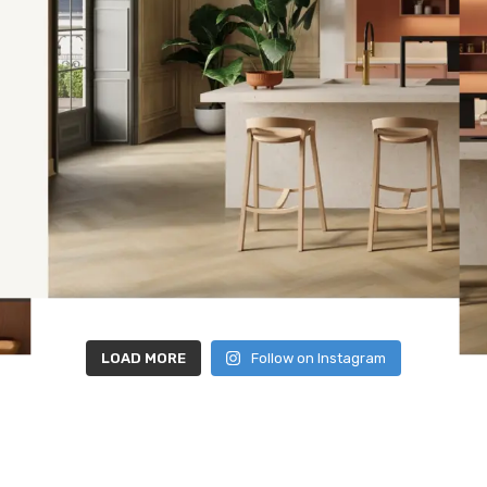
LOAD MORE
Follow on Instagram