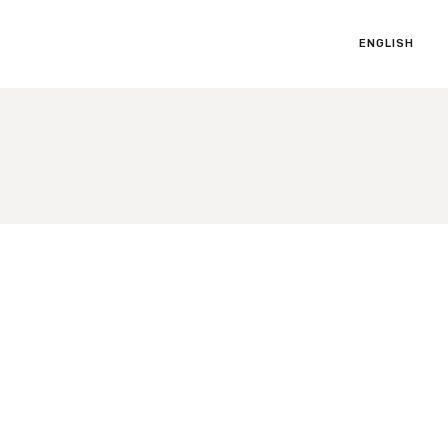
ENGLISH