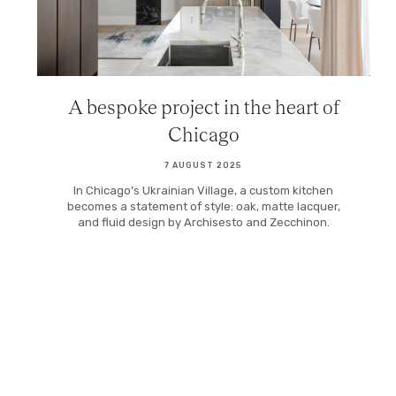
A bespoke project in the heart of
Chicago
7 AUGUST 2025
In Chicago’s Ukrainian Village, a custom kitchen
becomes a statement of style: oak, matte lacquer,
and fluid design by Archisesto and Zecchinon.