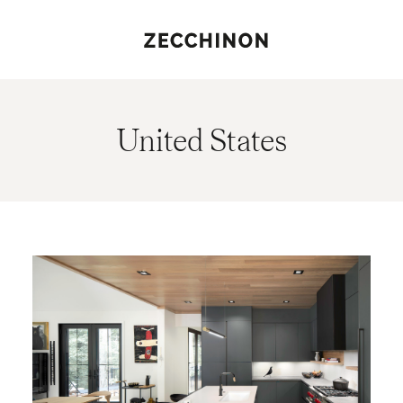
United States