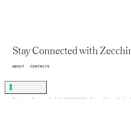
Stay Connected with Zecchi
ABOUT
·
CONTACTS
Zecchinon Cucine s.r.l. · P.IVA 00722120268 ·
Privacy Policy
·
Cookie 