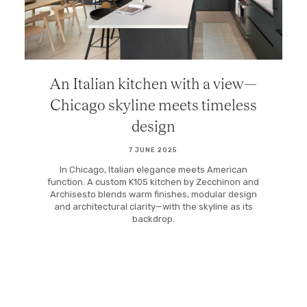
An Italian kitchen with a view—
Chicago skyline meets timeless
design
7 JUNE 2025
In Chicago, Italian elegance meets American
function. A custom K105 kitchen by Zecchinon and
Archisesto blends warm finishes, modular design
and architectural clarity—with the skyline as its
backdrop.