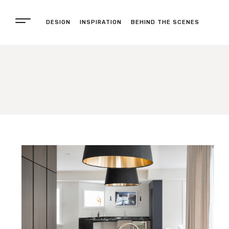
DESIGN
INSPIRATION
BEHIND THE SCENES