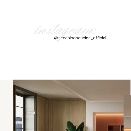
instagram:
@zecchinoncucine_official
aly