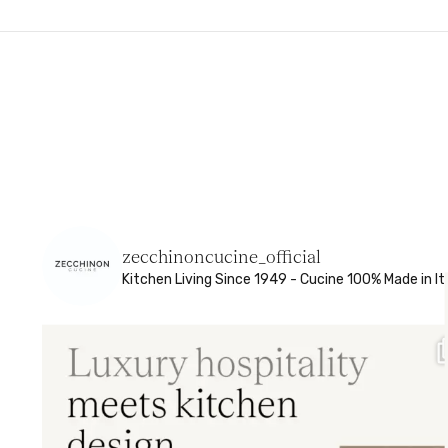
zecchinoncucine_official
Kitchen Living
Since 1949 - Cucine 100% Made in It