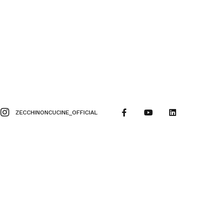
ZECCHINONCUCINE_OFFICIAL